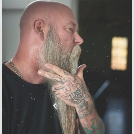
ORDERS OVER $50 GET A
FREE IMPERFECT BAR SOAP