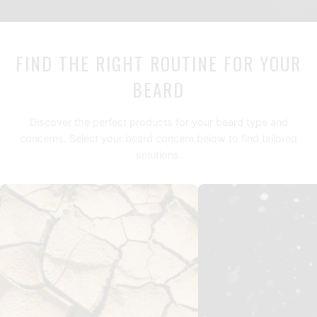
FIND THE RIGHT ROUTINE FOR YOUR
BEARD
Discover the perfect products for your beard type and
concerns. Select your beard concern below to find tailored
solutions.