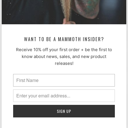
Not perfect. Still excellent. Limit of
4.
WANT TO BE A MAMMOTH INSIDER?
Receive 10% off your first order + be the first to
know about news, sales, and new product
releases!