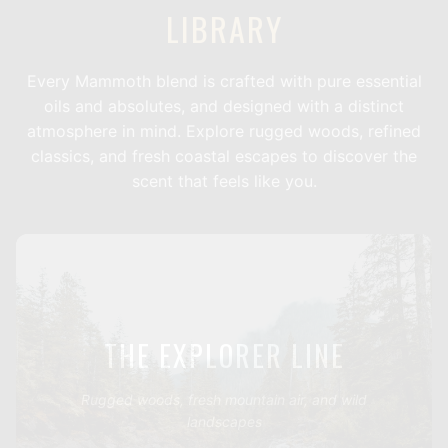
LIBRARY
Every Mammoth blend is crafted with pure essential
oils and absolutes, and designed with a distinct
atmosphere in mind. Explore rugged woods, refined
classics, and fresh coastal escapes to discover the
scent that feels like you.
THE EXPLORER LINE
Rugged woods, fresh mountain air, and wild
landscapes