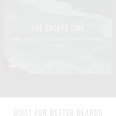
THE ESCAPE LINE
Fresh, coastal, and citrus-driven scents that feel like a
getaway.
BUILT FOR BETTER BEARDS