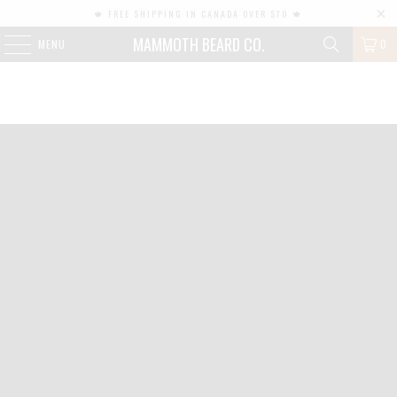
🍁 FREE SHIPPING IN CANADA OVER $70 🍁
MAMMOTH BEARD CO.
MENU
0