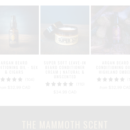
ARGAN BEARD
SUPER SOFT LEAVE-IN
ARGAN BEARD
ITIONING OIL - SEX
BEARD CONDITIONER
CONDITIONING OI
& CIGARS
CREAM | NATURAL &
HIGHLAND EMBE
UNSCENTED
104
(104)
(
110
(110)
total
$32.99 CAD
$32.99 CA
from
from
total
reviews
$34.99 CAD
reviews
THE MAMMOTH SCENT