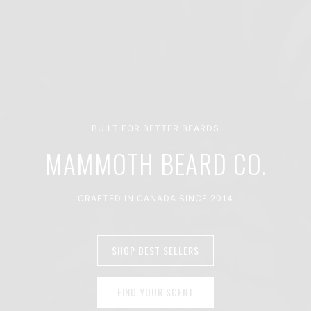
BUILT FOR BETTER BEARDS
MAMMOTH BEARD CO.
CRAFTED IN CANADA SINCE 2014
SHOP BEST SELLERS
FIND YOUR SCENT