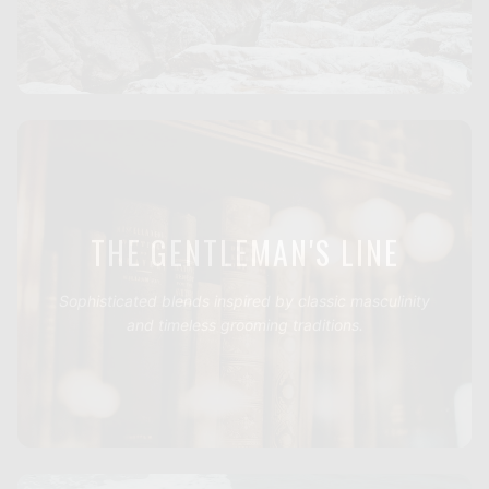
THE GENTLEMAN'S LINE
Sophisticated blends inspired by classic masculinity
and timeless grooming traditions.