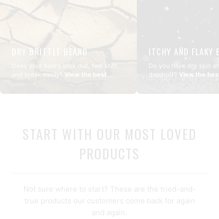
DRY BRITTLE BEARD
ITCHY AND FLAKY 
Does your beard look dull, feel stiff,
Do you have dry skin a
and break easily?
View the best
dandruff?
View the bes
routine
START WITH OUR MOST LOVED
PRODUCTS
Not sure where to start? These are the tried-and-
true products our customers come back for again
and again.