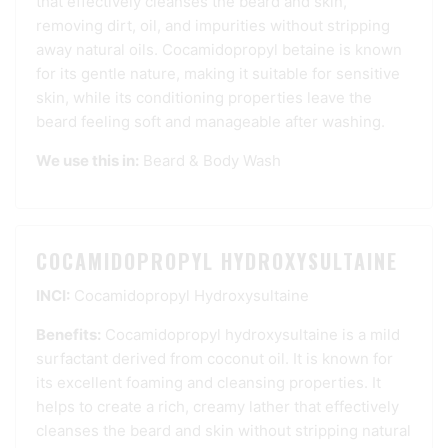
that effectively cleanses the beard and skin,
removing dirt, oil, and impurities without stripping
away natural oils. Cocamidopropyl betaine is known
for its gentle nature, making it suitable for sensitive
skin, while its conditioning properties leave the
beard feeling soft and manageable after washing.
We use this in:
Beard & Body Wash
COCAMIDOPROPYL HYDROXYSULTAINE
INCI:
Cocamidopropyl Hydroxysultaine
Benefits:
Cocamidopropyl hydroxysultaine is a mild
surfactant derived from coconut oil. It is known for
its excellent foaming and cleansing properties. It
helps to create a rich, creamy lather that effectively
cleanses the beard and skin without stripping natural