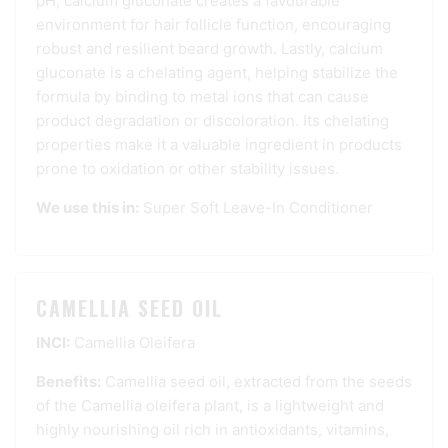
pH, calcium gluconate creates a favourable
environment for hair follicle function, encouraging
robust and resilient beard growth. Lastly, calcium
gluconate is a chelating agent, helping stabilize the
formula by binding to metal ions that can cause
product degradation or discoloration. Its chelating
properties make it a valuable ingredient in products
prone to oxidation or other stability issues.
We use this in:
Super Soft Leave-In Conditioner
CAMELLIA SEED OIL
INCI:
Camellia Oleifera
Benefits:
Camellia seed oil, extracted from the seeds
of the Camellia oleifera plant, is a lightweight and
highly nourishing oil rich in antioxidants, vitamins,