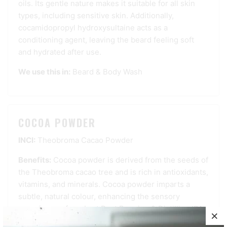
oils. Its gentle nature makes it suitable for all skin
types, including sensitive skin. Additionally,
cocamidopropyl hydroxysultaine acts as a
conditioning agent, leaving the beard feeling soft
and hydrated after use.
We use this in:
Beard & Body Wash
COCOA POWDER
INCI:
Theobroma Cacao Powder
Benefits:
Cocoa powder is derived from the seeds of
the Theobroma cacao tree and is rich in antioxidants,
vitamins, and minerals. Cocoa powder imparts a
subtle, natural colour, enhancing the sensory
experience of our Last Best Brewing & Distilling IPA
Bar Soap