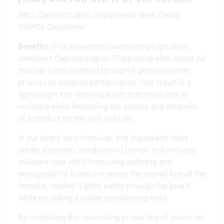
INCI: Caprylic/Capric Triglyceride (and) Castor
Oil/IPDI Copolymer
Benefits:
This advanced conditioning ingredient
combines Caprylic/Capric Triglyceride with castor oil
that has been modified through a gentle polymer
process to enhance performance. The result is a
lightweight film-forming agent that helps lock in
moisture while improving the texture and longevity
of a product on the skin and hair.
In our beard care formulas, this ingredient helps
create a smooth, conditioning barrier that reduces
moisture loss while improving softness and
manageability. It also enhances the overall feel of the
formula, helping it glide easily through the beard
while providing a subtle conditioning hold.
By combining the nourishing properties of castor oil