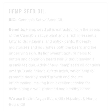
HEMP SEED OIL
INCI:
Cannabis Sativa Seed Oil
Benefits:
Hemp seed oil is extracted from the seeds
of the Cannabis sativa plant and is rich in essential
fatty acids, vitamins, and antioxidants. It deeply
moisturizes and nourishes both the beard and the
underlying skin. Its lightweight texture helps to
soften and condition beard hair without leaving a
greasy residue. Additionally, hemp seed oil contains
omega-3 and omega-6 fatty acids, which help to
promote healthy beard growth and reduce
inflammation, making it an excellent choice for
maintaining a well-groomed and healthy beard.
We use this in:
Argan Beard Oil
/
Hazelnut & Hemp
Beard Oil