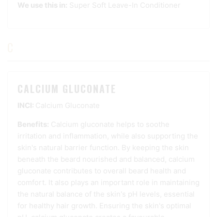
We use this in:
Super Soft Leave-In Conditioner
C
CALCIUM GLUCONATE
INCI:
Calcium Gluconate
Benefits:
Calcium gluconate helps to soothe
irritation and inflammation, while also supporting the
skin's natural barrier function. By keeping the skin
beneath the beard nourished and balanced, calcium
gluconate contributes to overall beard health and
comfort. It also plays an important role in maintaining
the natural balance of the skin's pH levels, essential
for healthy hair growth. Ensuring the skin's optimal