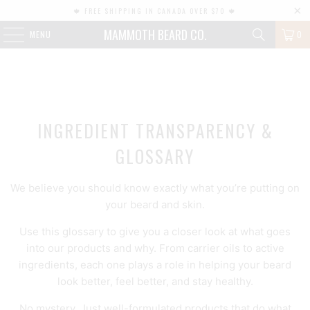
🍁 FREE SHIPPING IN CANADA OVER $70 🍁
MAMMOTH BEARD CO.
MENU
0
INGREDIENT TRANSPARENCY &
GLOSSARY
We believe you should know exactly what you’re putting on
your beard and skin.
Use this glossary to give you a closer look at what goes
into our products and why. From carrier oils to active
ingredients, each one plays a role in helping your beard
look better, feel better, and stay healthy.
No mystery. Just well-formulated products that do what