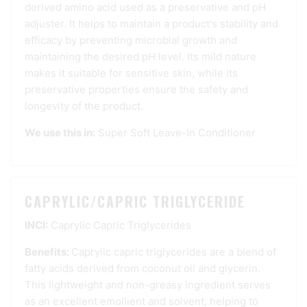
derived amino acid used as a preservative and pH
adjuster. It helps to maintain a product's stability and
efficacy by preventing microbial growth and
maintaining the desired pH level. Its mild nature
makes it suitable for sensitive skin, while its
preservative properties ensure the safety and
longevity of the product.
We use this in:
Super Soft Leave-In Conditioner
CAPRYLIC/CAPRIC TRIGLYCERIDE
INCI:
Caprylic Capric Triglycerides
Benefits:
Caprylic capric triglycerides are a blend of
fatty acids derived from coconut oil and glycerin.
This lightweight and non-greasy ingredient serves
as an excellent emollient and solvent, helping to