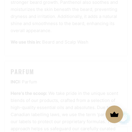
stronger beard growth. Panthenol also soothes and
moisturizes the skin beneath the beard, preventing
dryness and irritation. Additionally, it adds a natural
shine and smoothness to the beard, enhancing its
overall appearance.
We use this in:
Beard and Scalp Wash
PARFUM
INCI:
Parfum
Here's the scoop:
We take pride in the unique scent
blends of our products, crafted from a selection of
high-quality essential oils and absolutes. Due to
Canadian labelling laws, we use the term 'parfum' on
our labels to protect our proprietary formulas. This
approach helps us safeguard our carefully curated