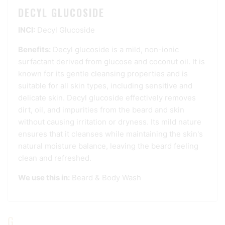
DECYL GLUCOSIDE
INCI:
Decyl Glucoside
Benefits:
Decyl glucoside is a mild, non-ionic
surfactant derived from glucose and coconut oil. It is
known for its gentle cleansing properties and is
suitable for all skin types, including sensitive and
delicate skin. Decyl glucoside effectively removes
dirt, oil, and impurities from the beard and skin
without causing irritation or dryness. Its mild nature
ensures that it cleanses while maintaining the skin's
natural moisture balance, leaving the beard feeling
clean and refreshed.
We use this in:
Beard & Body Wash
G