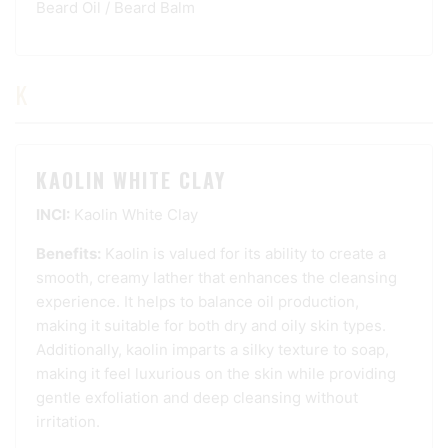
Beard Oil
/
Beard Balm
K
KAOLIN WHITE CLAY
INCI:
Kaolin White Clay
Benefits:
Kaolin is valued for its ability to create a
smooth, creamy lather that enhances the cleansing
experience. It helps to balance oil production,
making it suitable for both dry and oily skin types.
Additionally, kaolin imparts a silky texture to soap,
making it feel luxurious on the skin while providing
gentle exfoliation and deep cleansing without
irritation.