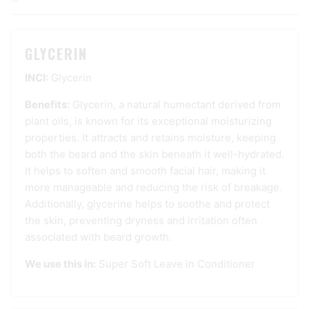
GLYCERIN
INCI:
Glycerin
Benefits:
Glycerin, a natural humectant derived from
plant oils, is known for its exceptional moisturizing
properties. It attracts and retains moisture, keeping
both the beard and the skin beneath it well-hydrated.
It helps to soften and smooth facial hair, making it
more manageable and reducing the risk of breakage.
Additionally, glycerine helps to soothe and protect
the skin, preventing dryness and irritation often
associated with beard growth.
We use this in:
Super Soft Leave in Conditioner