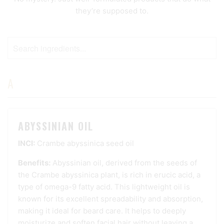
they’re supposed to.
A
ABYSSINIAN OIL
INCI:
Crambe abyssinica seed oil
Benefits:
Abyssinian oil, derived from the seeds of
the Crambe abyssinica plant, is rich in erucic acid, a
type of omega-9 fatty acid. This lightweight oil is
known for its excellent spreadability and absorption,
making it ideal for beard care. It helps to deeply
moisturize and soften facial hair without leaving a