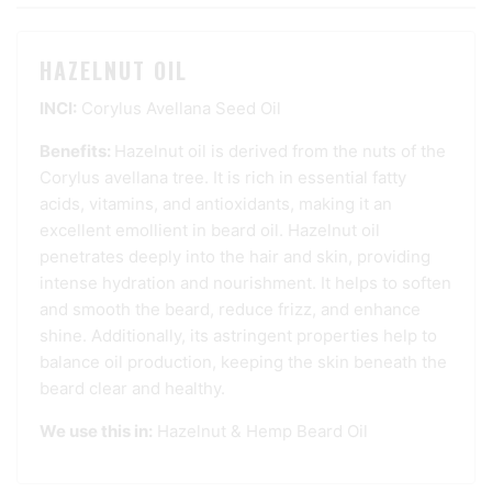
HAZELNUT OIL
INCI:
Corylus Avellana Seed Oil
Benefits:
Hazelnut oil is derived from the nuts of the
Corylus avellana tree. It is rich in essential fatty
acids, vitamins, and antioxidants, making it an
excellent emollient in beard oil. Hazelnut oil
penetrates deeply into the hair and skin, providing
intense hydration and nourishment. It helps to soften
and smooth the beard, reduce frizz, and enhance
shine. Additionally, its astringent properties help to
balance oil production, keeping the skin beneath the
beard clear and healthy.
We use this in:
Hazelnut & Hemp Beard Oil