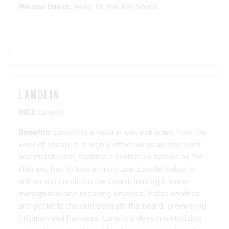
We use this in:
Head To Toe Bar Soaps
L
LANOLIN
INCI:
Lanolin
Benefits:
Lanolin is a natural wax extracted from the
wool of sheep. It is highly effective as an emollient
and moisturizer, forming a protective barrier on the
skin and hair to lock in moisture. Lanolin helps to
soften and condition the beard, making it more
manageable and reducing dryness. It also soothes
and protects the skin beneath the beard, preventing
irritation and flakiness. Lanolin's deep moisturizing