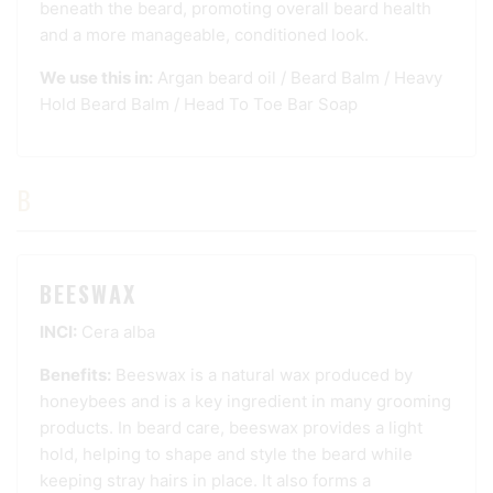
beneath the beard, promoting overall beard health
and a more manageable, conditioned look.
We use this in:
Argan beard oil
/
Beard Balm
/
Heavy
Hold Beard Balm
/
Head To Toe Bar Soap
B
BEESWAX
INCI:
Cera alba
Benefits:
Beeswax is a natural wax produced by
honeybees and is a key ingredient in many grooming
products. In beard care, beeswax provides a light
hold, helping to shape and style the beard while
keeping stray hairs in place. It also forms a