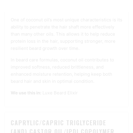
and the skin beneath, supporting softness and
strength.
One of coconut oil’s most unique characteristics is its
ability to penetrate the hair shaft more effectively
than many other oils. This allows it to help reduce
protein loss in the hair, supporting stronger, more
resilient beard growth over time.
In beard care formulas, coconut oil contributes to
improved softness, reduced brittleness, and
enhanced moisture retention, helping keep both
beard hair and skin in optimal condition.
We use this in:
Luxe Beard Elixir
CAPRYLIC/CAPRIC TRIGLYCERIDE
(AND) CASTOR OIL/IPDI COPOLYMER