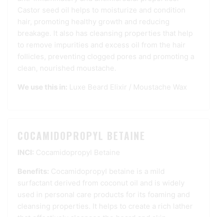
Castor seed oil helps to moisturize and condition
hair, promoting healthy growth and reducing
breakage. It also has cleansing properties that help
to remove impurities and excess oil from the hair
follicles, preventing clogged pores and promoting a
clean, nourished moustache.
We use this in:
Luxe Beard Elixir
/
Moustache Wax
COCAMIDOPROPYL BETAINE
INCI:
Cocamidopropyl Betaine
Benefits:
Cocamidopropyl betaine is a mild
surfactant derived from coconut oil and is widely
used in personal care products for its foaming and
cleansing properties. It helps to create a rich lather