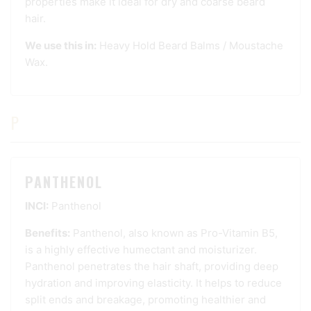
properties make it ideal for dry and coarse beard
hair.
We use this in:
Heavy Hold Beard Balms
/
Moustache
Wax
.
P
PANTHENOL
INCI:
Panthenol
Benefits:
Panthenol, also known as Pro-Vitamin B5,
is a highly effective humectant and moisturizer.
Panthenol penetrates the hair shaft, providing deep
hydration and improving elasticity. It helps to reduce
split ends and breakage, promoting healthier and