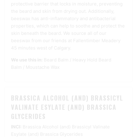
protective barrier that locks in moisture, preventing
the beard and skin from drying out. Additionally,
beeswax has anti-inflammatory and antibacterial
properties, which can help to soothe and protect the
skin beneath the beard. We source all of our
beeswax from our friends at Fallentimber Meadery
45 minutes west of Calgary.
We use this in:
Beard Balm
/
Heavy Hold Beard
Balm
/
Moustache Wax
BRASSICA ALCOHOL (AND) BRASSICYL
VALINATE ESYLATE (AND) BRASSICA
GLYCERIDES
INCI:
Brassica Alcohol (and) Brassicyl Valinate
Esylate (and) Brassica Glycerides