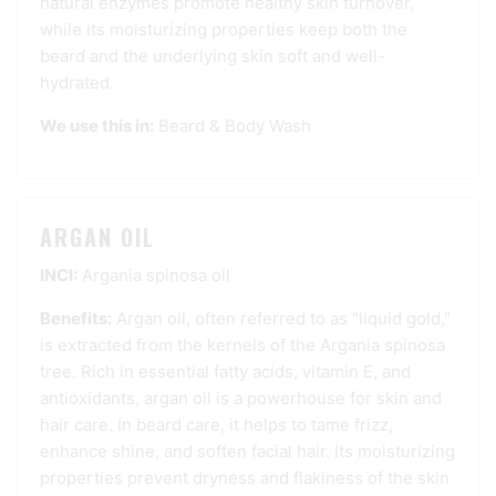
natural enzymes promote healthy skin turnover,
while its moisturizing properties keep both the
beard and the underlying skin soft and well-
hydrated.
We use this in:
Beard & Body Wash
ARGAN OIL
INCI:
Argania spinosa oil
Benefits:
Argan oil, often referred to as "liquid gold,"
is extracted from the kernels of the Argania spinosa
tree. Rich in essential fatty acids, vitamin E, and
antioxidants, argan oil is a powerhouse for skin and
hair care. In beard care, it helps to tame frizz,
enhance shine, and soften facial hair. Its moisturizing
properties prevent dryness and flakiness of the skin