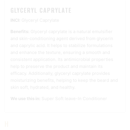
GLYCERYL CAPRYLATE
INCI:
Glyceryl Caprylate
Benefits:
Glyceryl caprylate is a natural emulsifier
and skin-conditioning agent derived from glycerin
and caprylic acid. It helps to stabilize formulations
and enhance the texture, ensuring a smooth and
consistent application. Its antimicrobial properties
help to preserve the product and maintain its
efficacy. Additionally, glyceryl caprylate provides
moisturizing benefits, helping to keep the beard and
skin soft, hydrated, and healthy.
We use this in:
Super Soft leave-In Conditioner
H