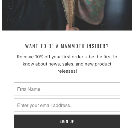
fast absorption and non-greasy feel make it ideal for
beard products designed to moisturize while
maintaining a natural, clean finish.
By improving slip and enhancing the sensory
experience of a product, Coco-Caprylate/Caprate
helps create a formula that feels smooth, absorbs
WANT TO BE A MAMMOTH INSIDER?
quickly, and leaves beard hair soft and conditioned.
Receive 10% off your first order + be the first to
We use this in:
Luxe Beard Elixir
know about news, sales, and new product
releases!
COCONUT OIL
INCI:
Cocos Nucifera Oil
Benefits:
Coconut oil is a classic botanical oil prized
for its deeply conditioning and protective properties.
Rich in fatty acids, it helps nourish both beard hair