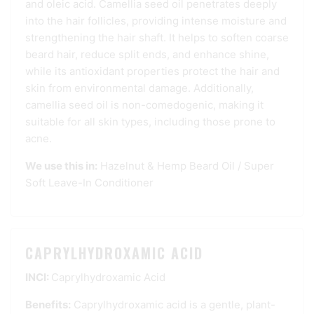
and oleic acid. Camellia seed oil penetrates deeply
into the hair follicles, providing intense moisture and
strengthening the hair shaft. It helps to soften coarse
beard hair, reduce split ends, and enhance shine,
while its antioxidant properties protect the hair and
skin from environmental damage. Additionally,
camellia seed oil is non-comedogenic, making it
suitable for all skin types, including those prone to
acne.
We use this in:
Hazelnut & Hemp Beard Oil
/
Super
Soft Leave-In Conditioner
CAPRYLHYDROXAMIC ACID
INCI:
Caprylhydroxamic Acid
Benefits:
Caprylhydroxamic acid is a gentle, plant-