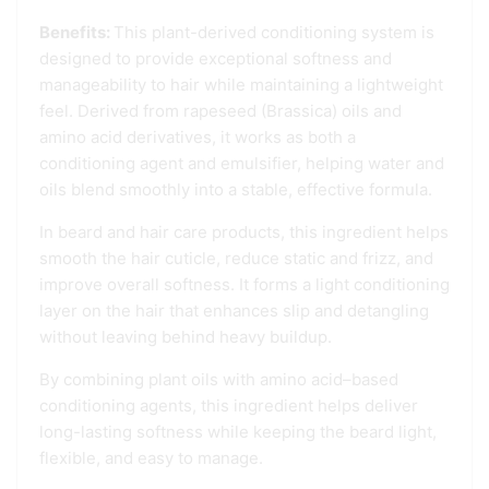
Benefits:
This plant-derived conditioning system is
designed to provide exceptional softness and
manageability to hair while maintaining a lightweight
feel. Derived from rapeseed (Brassica) oils and
amino acid derivatives, it works as both a
conditioning agent and emulsifier, helping water and
oils blend smoothly into a stable, effective formula.
In beard and hair care products, this ingredient helps
smooth the hair cuticle, reduce static and frizz, and
improve overall softness. It forms a light conditioning
layer on the hair that enhances slip and detangling
without leaving behind heavy buildup.
By combining plant oils with amino acid–based
conditioning agents, this ingredient helps deliver
long-lasting softness while keeping the beard light,
flexible, and easy to manage.