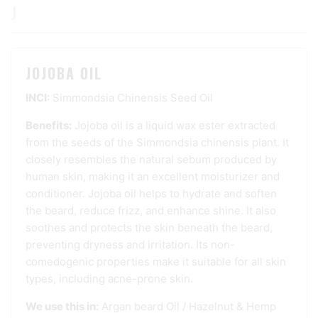
J
JOJOBA OIL
INCI:
Simmondsia Chinensis Seed Oil
Benefits:
Jojoba oil is a liquid wax ester extracted
from the seeds of the Simmondsia chinensis plant. It
closely resembles the natural sebum produced by
human skin, making it an excellent moisturizer and
conditioner. Jojoba oil helps to hydrate and soften
the beard, reduce frizz, and enhance shine. It also
soothes and protects the skin beneath the beard,
preventing dryness and irritation. Its non-
comedogenic properties make it suitable for all skin
types, including acne-prone skin.
We use this in:
Argan beard Oil
/
Hazelnut & Hemp