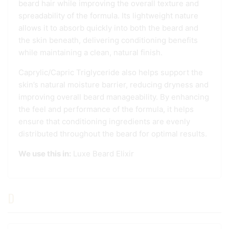
beard hair while improving the overall texture and
spreadability of the formula. Its lightweight nature
allows it to absorb quickly into both the beard and
the skin beneath, delivering conditioning benefits
while maintaining a clean, natural finish.
Caprylic/Capric Triglyceride also helps support the
skin’s natural moisture barrier, reducing dryness and
improving overall beard manageability. By enhancing
the feel and performance of the formula, it helps
ensure that conditioning ingredients are evenly
distributed throughout the beard for optimal results.
We use this in:
Luxe Beard Elixir
D