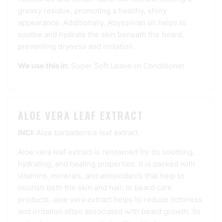
greasy residue, promoting a healthy, shiny
appearance. Additionally, Abyssinian oil helps to
soothe and hydrate the skin beneath the beard,
preventing dryness and irritation.
We use this in:
Super Soft Leave-In Conditioner
ALOE VERA LEAF EXTRACT
INCI:
Aloe barbadensis leaf extract
Aloe vera leaf extract is renowned for its soothing,
hydrating, and healing properties. It is packed with
vitamins, minerals, and antioxidants that help to
nourish both the skin and hair. In beard care
products, aloe vera extract helps to reduce itchiness
and irritation often associated with beard growth. Its