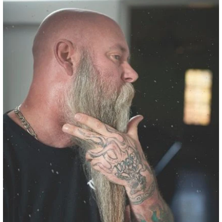
We use this in:
Last Best x Mammoth Head to Toe
Bar Soap
COCO-CAPRYLATE/CAPRATE
INCI:
Coco-Caprylate/Caprate
Benefits:
Coco-Caprylate/Caprate is a naturally
derived emollient sourced from coconut fatty acids.
It is often used as a plant-based alternative to
silicones because it delivers the same silky,
lightweight feel without synthetic film-forming
ingredients.
This ingredient spreads easily across the skin and
beard, helping conditioning oils distribute more
evenly while leaving behind a soft, velvety finish. Its