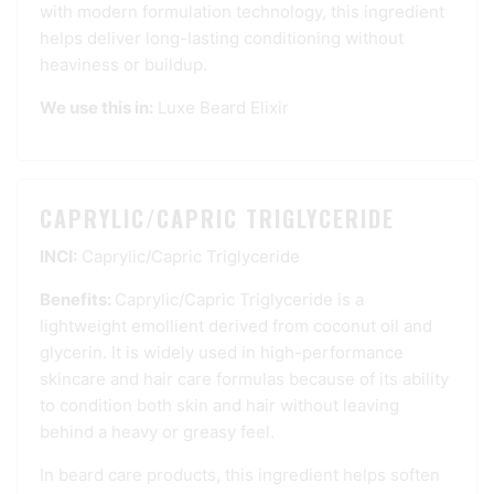
with modern formulation technology, this ingredient
helps deliver long-lasting conditioning without
heaviness or buildup.
We use this in:
Luxe Beard Elixir
CAPRYLIC/CAPRIC TRIGLYCERIDE
INCI:
Caprylic/Capric Triglyceride
Benefits:
Caprylic/Capric Triglyceride is a
lightweight emollient derived from coconut oil and
glycerin. It is widely used in high-performance
skincare and hair care formulas because of its ability
to condition both skin and hair without leaving
behind a heavy or greasy feel.
In beard care products, this ingredient helps soften