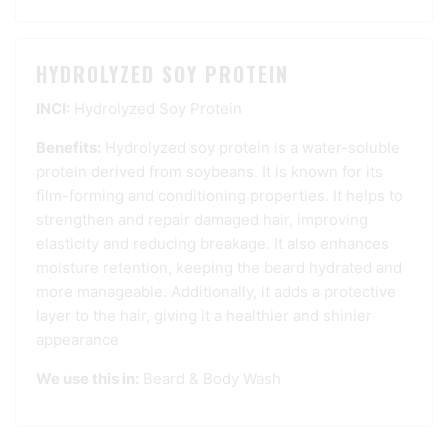
HYDROLYZED SOY PROTEIN
INCI:
Hydrolyzed Soy Protein
Benefits:
Hydrolyzed soy protein is a water-soluble
protein derived from soybeans. It is known for its
film-forming and conditioning properties. It helps to
strengthen and repair damaged hair, improving
elasticity and reducing breakage. It also enhances
moisture retention, keeping the beard hydrated and
more manageable. Additionally, it adds a protective
layer to the hair, giving it a healthier and shinier
appearance
We use this in:
Beard & Body Wash