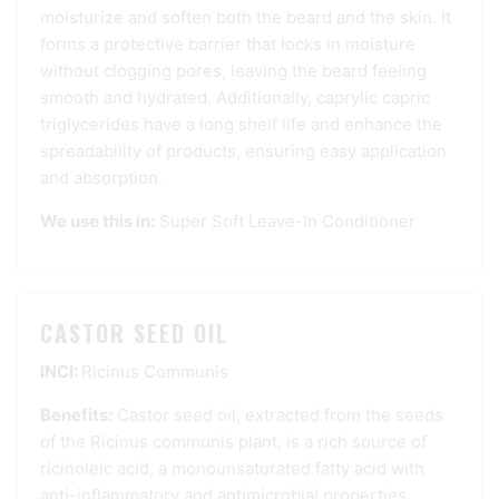
moisturize and soften both the beard and the skin. It
forms a protective barrier that locks in moisture
without clogging pores, leaving the beard feeling
smooth and hydrated. Additionally, caprylic capric
triglycerides have a long shelf life and enhance the
spreadability of products, ensuring easy application
and absorption.
We use this in:
Super Soft Leave-In Conditioner
CASTOR SEED OIL
INCI:
Ricinus Communis
Benefits:
Castor seed oil, extracted from the seeds
of the Ricinus communis plant, is a rich source of
ricinoleic acid, a monounsaturated fatty acid with
anti-inflammatory and antimicrobial properties.