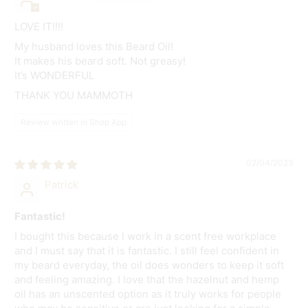
LOVE IT!!!!
My husband loves this Beard Oil!
It makes his beard soft. Not greasy!
It’s WONDERFUL
THANK YOU MAMMOTH
Review written in Shop App
02/04/2023
Patrick
Fantastic!
I bought this because I work in a scent free workplace
and I must say that it is fantastic. I still feel confident in
my beard everyday, the oil does wonders to keep it soft
and feeling amazing. I love that the hazelnut and hemp
oil has an unscented option as it truly works for people