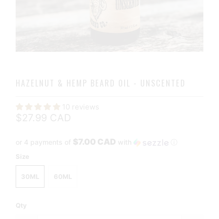
HAZELNUT & HEMP BEARD OIL - UNSCENTED
10 reviews
$27.99 CAD
$7.00 CAD
or 4 payments of
with
ⓘ
Size
30ML
60ML
Qty