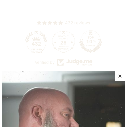
432 reviews
28
432
Verified by
CUSTOMER REVIEWS
4.90 out of 5
Based on 10 reviews
9
1
0