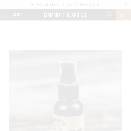
🍁 FREE SHIPPING IN CANADA OVER $70 🍁
MAMMOTH BEARD CO.
MENU
0