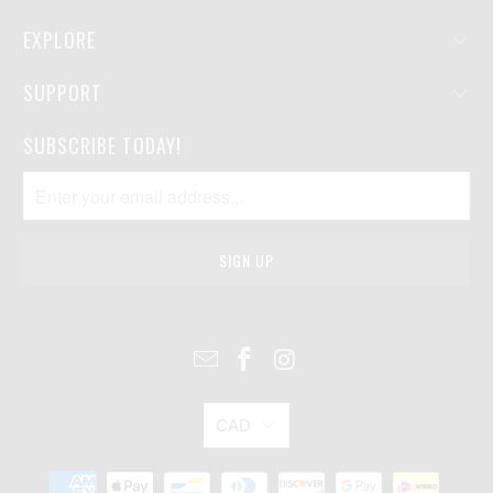
EXPLORE
SUPPORT
SUBSCRIBE TODAY!
CAD