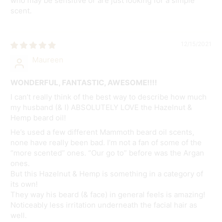
who may be sensitive or are just looking for a simple
scent.
12/15/2021
Maureen
WONDERFUL, FANTASTIC, AWESOME!!!!
I can’t really think of the best way to describe how much
my husband (& I) ABSOLUTELY LOVE the Hazelnut &
Hemp beard oil!
He’s used a few different Mammoth beard oil scents,
none have really been bad. I’m not a fan of some of the
“more scented” ones. “Our go to” before was the Argan
ones.
But this Hazelnut & Hemp is something in a category of
its own!
They way his beard (& face) in general feels is amazing!
Noticeably less irritation underneath the facial hair as
well.