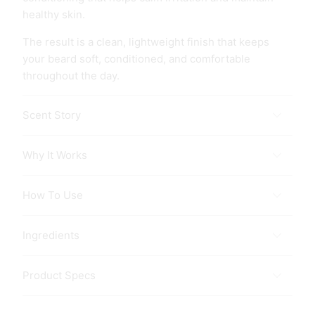
healthy skin.
The result is a clean, lightweight finish that keeps
your beard soft, conditioned, and comfortable
throughout the day.
Scent Story
Why It Works
How To Use
Ingredients
Product Specs