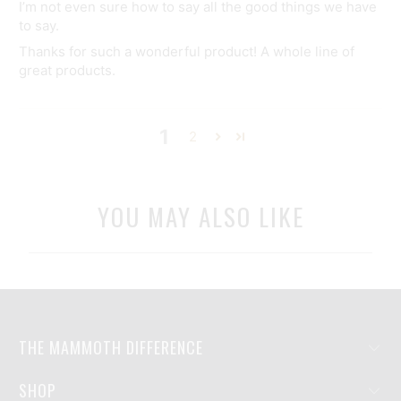
I’m not even sure how to say all the good things we have
to say.
Thanks for such a wonderful product! A whole line of
great products.
1
2
YOU MAY ALSO LIKE
THE MAMMOTH DIFFERENCE
SHOP