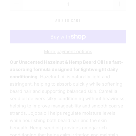
ADD TO CART
More payment options
Our Unscented Hazelnut & Hemp Beard Oil is a fast-
absorbing formula designed for lightweight daily
conditioning
. Hazelnut oil is naturally light and
astringent, helping to absorb quickly while softening
beard hair and supporting balanced skin. Camellia
seed oil delivers silky conditioning without heaviness,
helping to improve manageability and smooth coarse
strands. Jojoba oil helps regulate moisture levels
while nourishing both beard hair and the skin
beneath. Hemp seed oil provides omega-rich
conditioning
that helps calm irritation and maintain