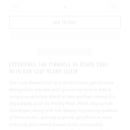
ADD TO CART
EXPERIENCE THE PINNACLE OF BEARD CARE
WITH OUR LUXE BEARD ELIXIR
Our Luxe Beard Elixir is a revolutionary gel formula
designed to elevate your grooming routine with a
unique proprietary blend of skin and hair-loving oils.
Ingredients such as Prickly Pear, Plum, Abyssinian,
and Argan, along with the deeply nourishing qualities
of Shea Butter, provide a gentle yet effective hold,
ensuring your beard always looks impeccably