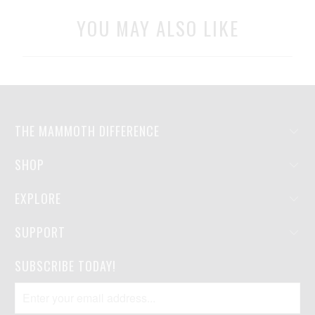
YOU MAY ALSO LIKE
THE MAMMOTH DIFFERENCE
SHOP
EXPLORE
SUPPORT
SUBSCRIBE TODAY!