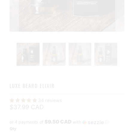
LUXE BEARD ELIXIR
34 reviews
$37.99 CAD
$9.50 CAD
or 4 payments of
with
ⓘ
Qty