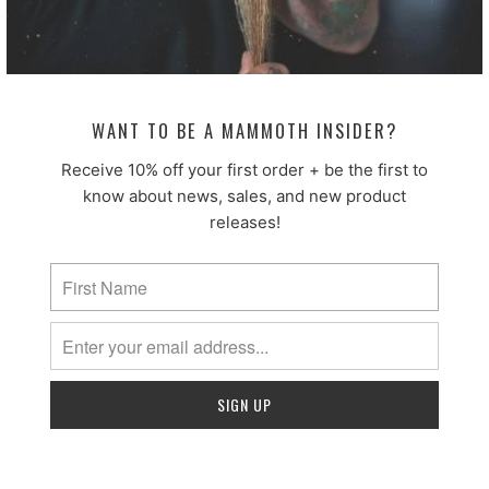
4.
Sort by
07/12/2024
A.T.
WANT TO BE A MAMMOTH INSIDER?
Receive 10% off your first order + be the first to
The king of beard care!
know about news, sales, and new product
These fellas have really outdone it with this product.
releases!
Tried many different brands and types and this by FAR
exceeds everything ive wver tried! Everything from this
company is just awesome they are my go too for all my
beard goodies now for a while now. The scent is perfect
the softness it brings is great! Last most of the day easily.
Cant wait for a couple more scents to the line up!
Well done Mammoth beards keep it up!!
08/05/2026
Blair B