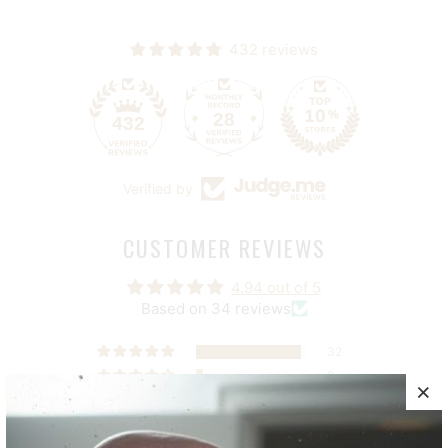
432 reviews
28
432
Verified by
CUSTOMER REVIEWS
4.94 out of 5
Based on 34 reviews
32
2
0
0
0