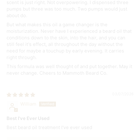
scent is just right. Not overpowering. I dispensed three
pumps but three was too much. Two pumps would just
about do.
But what makes this oil a game changer is the
moisturization. Never have I experienced a beard oil that
conditions down to the skin, into the hair, and you can
still feel it's effect, all throughout the day without the
need for maybe a touchup by early evening. It carries
right through.
This formula was well thought of and put together. May it
never change. Cheers to Mammoth Beard Co.
03/07/2026
William
Best I've Ever Used
Best beard oil treatment I've ever used