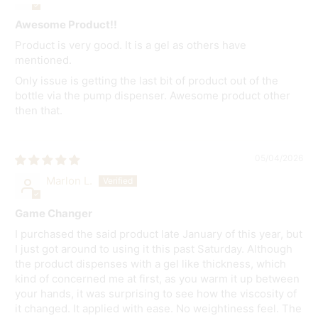
Awesome Product!!
Product is very good. It is a gel as others have
mentioned.
Only issue is getting the last bit of product out of the
bottle via the pump dispenser. Awesome product other
then that.
05/04/2026
Marlon L.
Game Changer
I purchased the said product late January of this year, but
I just got around to using it this past Saturday. Although
the product dispenses with a gel like thickness, which
kind of concerned me at first, as you warm it up between
your hands, it was surprising to see how the viscosity of
it changed. It applied with ease. No weightiness feel. The