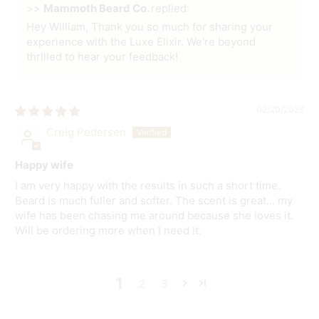
>>
Mammoth Beard Co.
replied:
Hey William, Thank you so much for sharing your
experience with the Luxe Elixir. We're beyond
thrilled to hear your feedback!
02/20/2026
Creig Pedersen
Happy wife
I am very happy with the results in such a short time.
Beard is much fuller and softer. The scent is great… my
wife has been chasing me around because she loves it.
Will be ordering more when I need it.
1
2
3