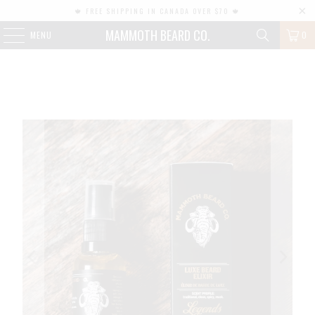
🍁 FREE SHIPPING IN CANADA OVER $70 🍁
MAMMOTH BEARD CO.
MENU
0