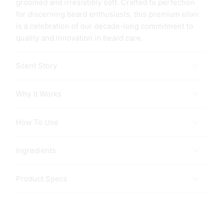
groomed and irresistibly soft. Crafted to perfection
for discerning beard enthusiasts, this premium elixir
is a celebration of our decade-long commitment to
quality and innovation in beard care.
Scent Story
Why It Works
How To Use
Ingredients
Product Specs