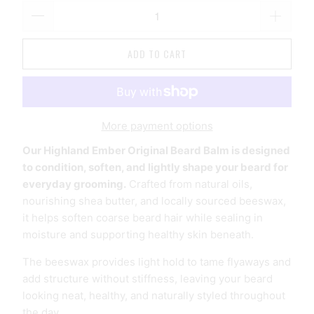
ADD TO CART
More payment options
Our Highland Ember Original Beard Balm is designed
to condition, soften, and lightly shape your beard for
everyday grooming.
Crafted from natural oils,
nourishing shea butter, and locally sourced beeswax,
it helps soften coarse beard hair while sealing in
moisture and supporting healthy skin beneath.
The beeswax provides light hold to tame flyaways and
add structure without stiffness, leaving your beard
looking neat, healthy, and naturally styled throughout
the day.