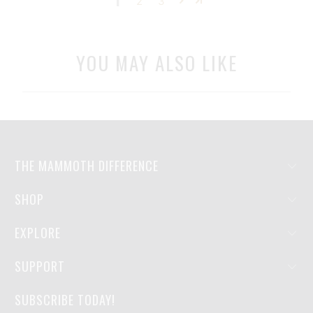
1
2
3
YOU MAY ALSO LIKE
THE MAMMOTH DIFFERENCE
SHOP
EXPLORE
SUPPORT
SUBSCRIBE TODAY!