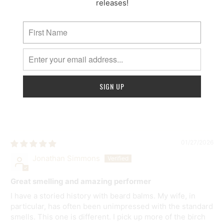
releases!
03/14/2026
Matthew Norman
Amazing
Great smell and hold in your beard
>>
Mammoth Beard Co.
replied:
Thanks for sharing your expereince Matthew! We
appreciate it!
01/27/2026
Jonathan Simmons
Great smelling and amazing performer
I have a storied history with beard balms. My wife, in
particular, has often been unimpressed with the standard
smells. This one is different. I pick up more of the birch