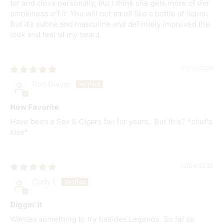
tar and clove personally, but I think she gets more of the
smokiness off it. You will not smell like a bottle of liquor.
But it’s subtle and masculine and definitely improved the
look and feel of my beard.
01/19/2026
Ron Dwyer
New Favorite
Have been a Sex & Cigars fan for years.. But this? *chef's
kiss*
12/04/2025
Cody L
Diggin’ It
Wanted something to try besides Legends. So far so