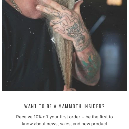
Customer photos & videos
ORDERS OVER $50 GET A
FREE IMPERFECT BAR SOAP
Not perfect. Still excellent. Limit of
4.
100.0
100.0
Verified
WANT TO BE A MAMMOTH INSIDER?
Receive 10% off your first order + be the first to
Sort by
know about news, sales, and new product