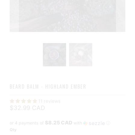
BEARD BALM - HIGHLAND EMBER
11 reviews
$32.99 CAD
$8.25 CAD
or 4 payments of
with
ⓘ
Qty