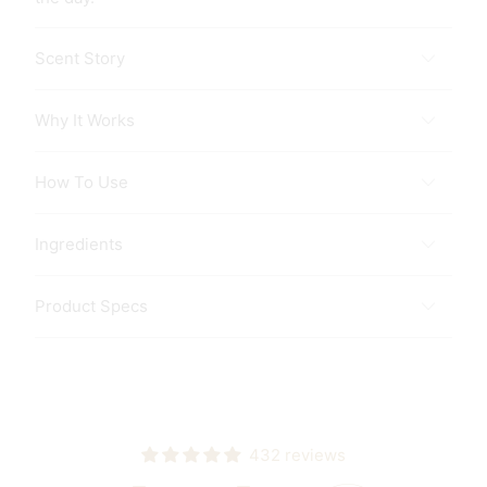
Scent Story
Why It Works
How To Use
Ingredients
Product Specs
432 reviews