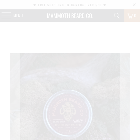
🍁 FREE SHIPPING IN CANADA OVER $70 🍁
MAMMOTH BEARD CO.
MENU
0