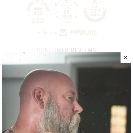
28
432
Verified by
CUSTOMER REVIEWS
5.00 out of 5
Based on 11 reviews
11
0
0
0
0
Write a review