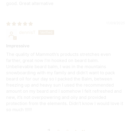
good. Great alternative
11/09/2025
dennisT
Impressive
The quality of Mammoth’s products stretches even
farther, great now I’m hooked on beard balm.
Unbelievable beard balm, I was in the mountains
snowboarding with my family and didn’t want to pack
beard oil for our day so I packed the Balm, between
freezing up and heavy sun I used the recommended
amount on my beard and I somehow I felt refreshed and
new, it’s not overpowering and oily and provided
protection from the elements. Didn’t know I would love it
so much !!!!!!